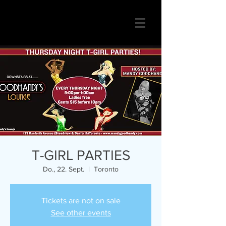
T-GIRL PARTIES
Do., 22. Sept.
  |  
Toronto
Tickets are not on sale
See other events