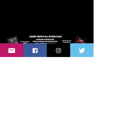
VISIT MANDY'S ONLINE STORE
HER BOOKS, GRAPHIC NOVELS
& MUSIC